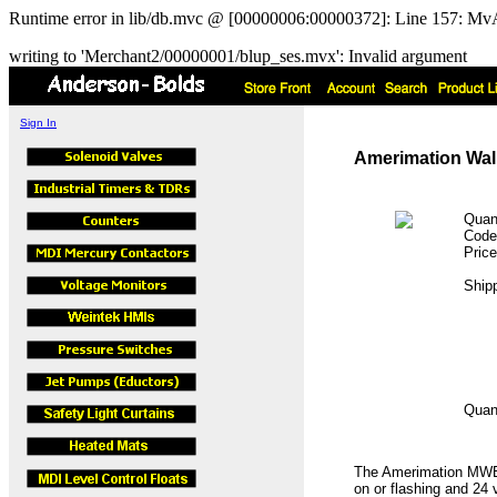
Runtime error in lib/db.mvc @ [00000006:00000372]: Line 157: MvA
writing to 'Merchant2/00000001/blup_ses.mvx': Invalid argument
Sign In
Amerimation Wall
Quan
Cod
Pric
Ship
Quan
The Amerimation MWET
on or flashing and 24