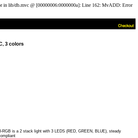
ror in lib/db.mvc @ [00000006:0000000a]: Line 162: MvADD: Error
, 3 colors
0-RGB is a 2 stack light with 3 LEDS (RED, GREEN, BLUE), steady
compliant