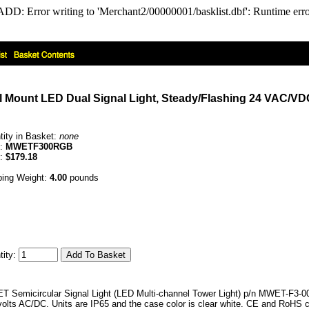
DD: Error writing to 'Merchant2/00000001/basklist.dbf': Runtime er
 Mount LED Dual Signal Light, Steady/Flashing 24 VAC/VDC
tity in Basket:
none
e:
MWETF300RGB
e:
$179.18
ping Weight:
4.00
pounds
tity:
 Semicircular Signal Light (LED Multi-channel Tower Light) p/n MWET-F3-0
 volts AC/DC. Units are IP65 and the case color is clear white. CE and RoHS 