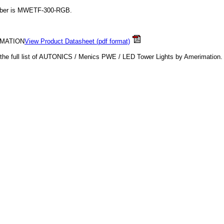
mber is MWETF-300-RGB.
IMATION
View Product Datasheet (pdf format)
o the full list of AUTONICS / Menics PWE / LED Tower Lights by Amerimation.