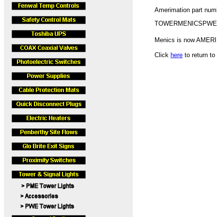
Amerimation part nu
TOWERMENICSPWE
Menics is now AMER
Click
here
to return t