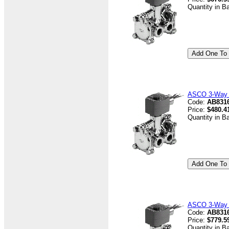
Quantity in B
ASCO 3-Way V
Code:
AB8316
Price:
$480.4
Quantity in B
ASCO 3-Way V
Code:
AB8316
Price:
$779.5
Quantity in B