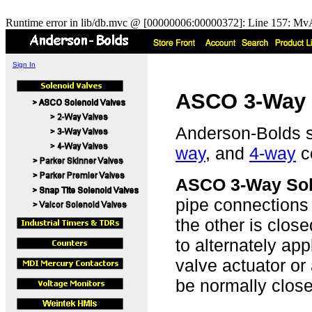
Runtime error in lib/db.mvc @ [00000006:00000372]: Line 157: MvA
Sign In
ASCO 3-Way 
Anderson-Bolds 
way
, and
4-way
co
ASCO 3-Way Sol
pipe connections 
the other is clo
to alternately ap
valve actuator or
be normally close