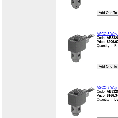
ASCO 3-Way V
Code:
AB832
Price:
$206.0
Quantity in B
ASCO 3-Way V
Code:
AB8320
Price:
$166.3
Quantity in B