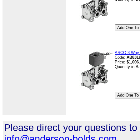
ASCO 3-Way V
Code:
AB8316
Price:
$1,006
Quantity in B
Please direct your questions to
info@anderson-bolds.com
.