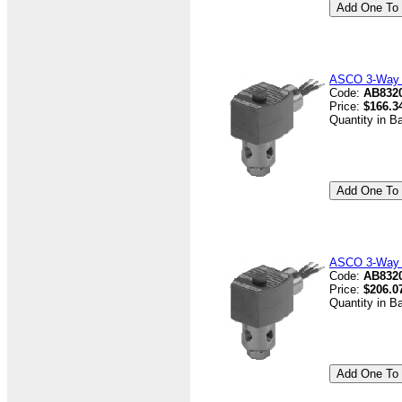
ASCO 3-Way V
Code:
AB832
Price:
$166.3
Quantity in B
ASCO 3-Way V
Code:
AB8320
Price:
$206.0
Quantity in B