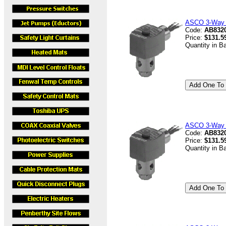
ASCO 3-Way V
Code:
AB8320
Price:
$131.5
Quantity in B
ASCO 3-Way V
Code:
AB832
Price:
$131.5
Quantity in B