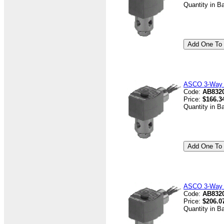
Quantity in B
ASCO 3-Way V
Code:
AB832
Price:
$166.3
Quantity in B
ASCO 3-Way V
Code:
AB8320
Price:
$206.0
Quantity in B