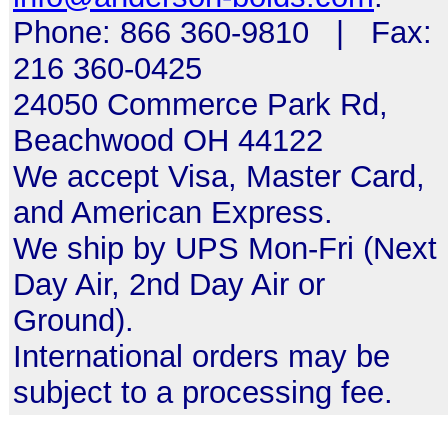
Phone: 866 360-9810 | Fax:
216 360-0425
24050 Commerce Park Rd,
Beachwood OH 44122
We accept Visa, Master Card,
and American Express.
We ship by UPS Mon-Fri (Next
Day Air, 2nd Day Air or
Ground).
International orders may be
subject to a processing fee.