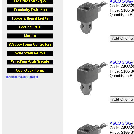
ASCO 3-Way V
Code:
AB8320
Price:
$166.3
Quantity in B
ASCO 3-Way V
Code:
AB832
Price:
$166.3
Quantity in B
Tankless Water Heaters
ASCO 3-Way V
Code:
AB8320
Price:
$166.3