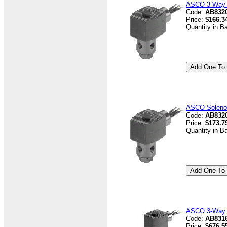
ASCO 3-Way V
Code:
AB832
Price:
$166.3
Quantity in B
ASCO Solenoi
Code:
AB8320
Price:
$173.7
Quantity in B
ASCO 3-Way V
Code:
AB8316
Price:
$676.5