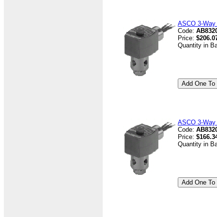
ASCO 3-Way V
Code:
AB832
Price:
$206.0
Quantity in B
ASCO 3-Way V
Code:
AB8320
Price:
$166.3
Quantity in B