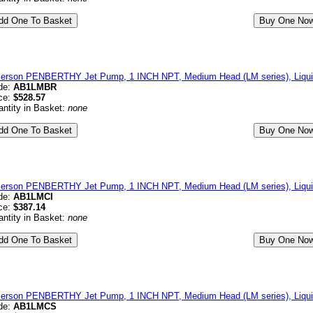
erson PENBERTHY Jet Pump, 1 INCH NPT, Medium Head (LM series), Liqui
de:
AB1LMBR
ce:
$528.57
ntity in Basket:
none
erson PENBERTHY Jet Pump, 1 INCH NPT, Medium Head (LM series), Liquid
de:
AB1LMCI
ce:
$387.14
ntity in Basket:
none
erson PENBERTHY Jet Pump, 1 INCH NPT, Medium Head (LM series), Liquid
de:
AB1LMCS