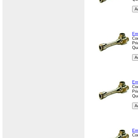
Em
Co
Pri
Qua
Em
Co
Pri
Qua
Em
Co