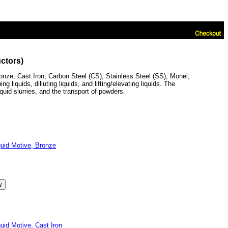
ctors)
ze, Cast Iron, Carbon Steel (CS), Stainless Steel (SS), Monel,
iquids, dilluting liquids, and lifting/elevating liquids. The
quid slurries, and the transport of powders.
id Motive, Bronze
d Motive, Cast Iron