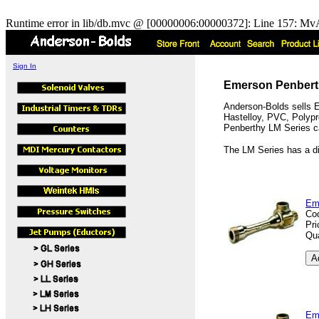
Runtime error in lib/db.mvc @ [00000006:00000372]: Line 157: MvA
Sign In
Emerson Penberth
Anderson-Bolds sells E
Hastelloy, PVC, Polypro
Penberthy LM Series can
The LM Series has a di
Em
Co
Pri
Qua
Em