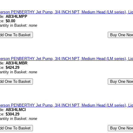
erson PENBERTHY Jet Pump, 3/4 INCH NPT, Medium Head (LM series), Liqu
de:
AB3/4LMPP
ce:
$0.00
ntity in Basket:
none
erson PENBERTHY Jet Pump, 3/4 INCH NPT, Medium Head (LM series), Liqu
de:
AB3/4LMBR
ce:
$424.29
ntity in Basket:
none
erson PENBERTHY Jet Pump, 3/4 INCH NPT, Medium Head (LM series), Liqui
de:
AB3/4LMCI
ce:
$304.29
ntity in Basket:
none