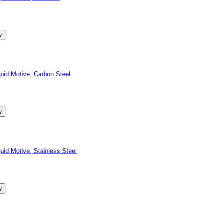
id Motive, Carbon Steel
d Motive, Stainless Steel