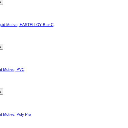
quid Motive, HASTELLOY B or C
d Motive, PVC
 Motive, Poly Pro