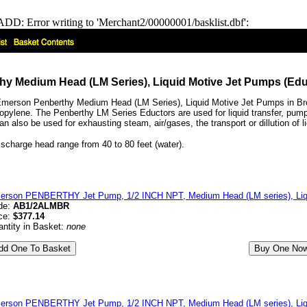
DD: Error writing to 'Merchant2/00000001/basklist.dbf':
y Medium Head (LM Series), Liquid Motive Jet Pumps (Edu
merson Penberthy Medium Head (LM Series), Liquid Motive Jet Pumps in Bron
pylene. The Penberthy LM Series Eductors are used for liquid transfer, pumping l
 also be used for exhausting steam, air/gases, the transport or dillution of li
scharge head range from 40 to 80 feet (water).
erson PENBERTHY Jet Pump, 1/2 INCH NPT, Medium Head (LM series), Liqu
de:
AB1/2ALMBR
ce:
$377.14
ntity in Basket:
none
erson PENBERTHY Jet Pump, 1/2 INCH NPT, Medium Head (LM series), Liqui