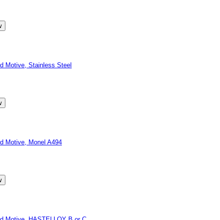
Motive, Stainless Steel
d Motive, Monel A494
id Motive, HASTELLOY B or C