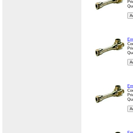
Pri
Qua
Em
Co
Pri
Qua
Em
Co
Pri
Qua
Em