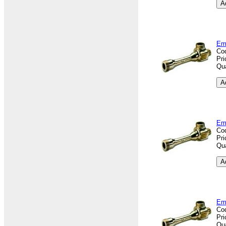
Em
Co
Pri
Qua
Em
Co
Pri
Qua
Em
Co
Pri
Qua