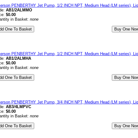
erson PENBERTHY Jet Pump, 1/2 INCH NPT, Medium Head (LM series), Liqu
de:
AB1/2ALMMO
ce:
$0.00
ntity in Basket:
none
erson PENBERTHY Jet Pump, 1/2 INCH NPT, Medium Head (LM series), Li
de:
AB1/2ALMHA
ce:
$0.00
ntity in Basket:
none
erson PENBERTHY Jet Pump, 3/4 INCH NPT, Medium Head (LM series), Liq
de:
AB3/4LMPVC
ce:
$0.00
ntity in Basket:
none