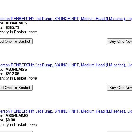
erson PENBERTHY Jet Pump, 3/4 INCH NPT, Medium Head (LM series), Liqu
de:
AB3/4LMCS
ce:
$365.71
ntity in Basket:
none
erson PENBERTHY Jet Pump, 3/4 INCH NPT, Medium Head (LM series), Liqui
de:
AB3/4LMSS
ce:
$912.86
ntity in Basket:
none
erson PENBERTHY Jet Pump, 3/4 INCH NPT, Medium Head (LM series), Liqu
de:
AB3/4LMMO
ce:
$0.00
ntity in Basket:
none