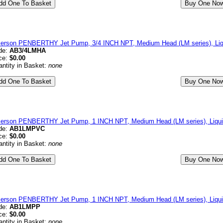
erson PENBERTHY Jet Pump, 3/4 INCH NPT, Medium Head (LM series), Li
de:
AB3/4LMHA
ce:
$0.00
ntity in Basket:
none
erson PENBERTHY Jet Pump, 1 INCH NPT, Medium Head (LM series), Liqui
de:
AB1LMPVC
ce:
$0.00
ntity in Basket:
none
erson PENBERTHY Jet Pump, 1 INCH NPT, Medium Head (LM series), Liquid
de:
AB1LMPP
ce:
$0.00
ntity in Basket:
none