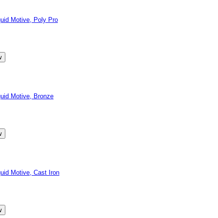
id Motive, Poly Pro
id Motive, Bronze
d Motive, Cast Iron