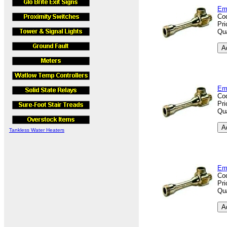
Em
Co
Pri
Qua
Em
Co
Pri
Qua
Tankless Water Heaters
Em
Co
Pri
Qua