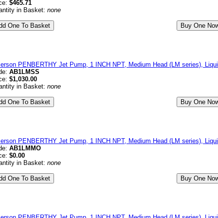
ce:
$465.71
ntity in Basket:
none
erson PENBERTHY Jet Pump, 1 INCH NPT, Medium Head (LM series), Liquid 
de:
AB1LMSS
ce:
$1,030.00
ntity in Basket:
none
erson PENBERTHY Jet Pump, 1 INCH NPT, Medium Head (LM series), Liqui
de:
AB1LMMO
ce:
$0.00
ntity in Basket:
none
erson PENBERTHY Jet Pump, 1 INCH NPT, Medium Head (LM series), Liqu