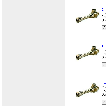
Em
Co
Pri
Qua
Em
Co
Pri
Qua
Em
Co
Pri
Qua