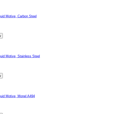
id Motive, Carbon Steel
d Motive, Stainless Steel
id Motive, Monel A494