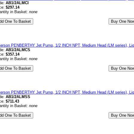
de:
AB1/2ALMCI
ce:
$297.14
ntity in Basket:
none
erson PENBERTHY Jet Pump, 1/2 INCH NPT, Medium Head (LM series), Liqu
de:
AB1/2ALMCS
ce:
$357.14
ntity in Basket:
none
erson PENBERTHY Jet Pump, 1/2 INCH NPT, Medium Head (LM series), Liqui
de:
AB1/2ALMSS
ce:
$711.43
ntity in Basket:
none