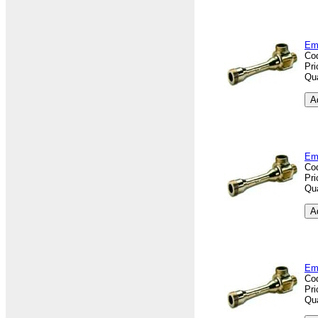
Em
Co
Pri
Qua
Em
Co
Pri
Qua
Em
Co
Pri
Qua