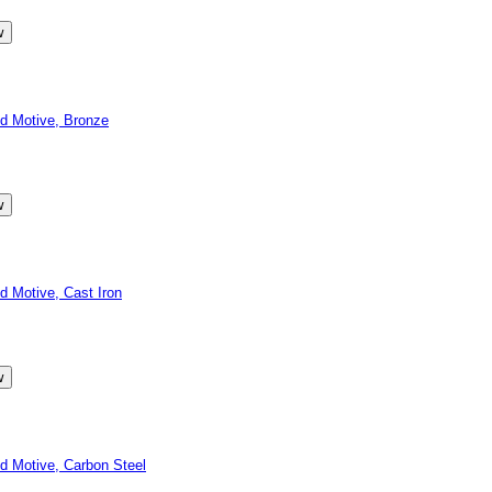
d Motive, Bronze
 Motive, Cast Iron
 Motive, Carbon Steel