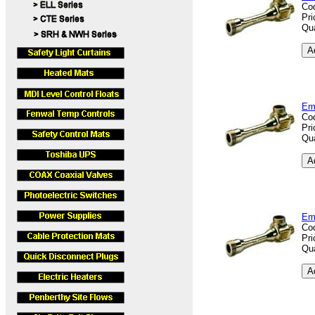
Co
Pri
Qua
Em
Co
Pri
Qua
Em
Co
Pri
Qua