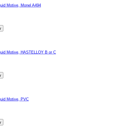
id Motive, Monel A494
quid Motive, HASTELLOY B or C
uid Motive, PVC