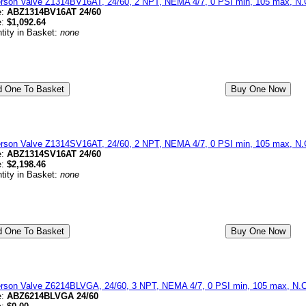
erson Valve Z1314BV16AT, 24/60, 2 NPT, NEMA 4/7, 0 PSI min, 105 max, N.C
e:
ABZ1314BV16AT 24/60
e:
$1,092.64
tity in Basket:
none
erson Valve Z1314SV16AT, 24/60, 2 NPT, NEMA 4/7, 0 PSI min, 105 max, N.C
e:
ABZ1314SV16AT 24/60
e:
$2,198.46
tity in Basket:
none
erson Valve Z6214BLVGA, 24/60, 3 NPT, NEMA 4/7, 0 PSI min, 105 max, N.C
e:
ABZ6214BLVGA 24/60