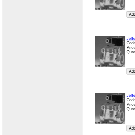
Jeff
Cod
Pric
Quan
Jeff
Cod
Pric
Quan