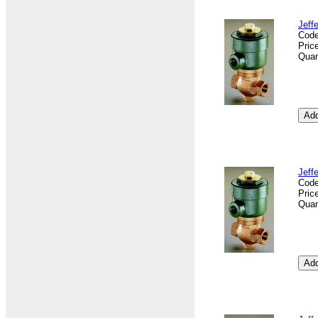
Jeff
Cod
Pric
Quan
Jeff
Cod
Pric
Quan