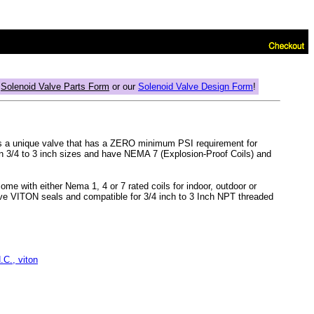
r
Solenoid Valve Parts Form
or our
Solenoid Valve Design Form
!
 is a unique valve that has a ZERO minimum PSI requirement for
 3/4 to 3 inch sizes and have NEMA 7 (Explosion-Proof Coils) and
ome with either Nema 1, 4 or 7 rated coils for indoor, outdoor or
have VITON seals and compatible for 3/4 inch to 3 Inch NPT threaded
C., viton