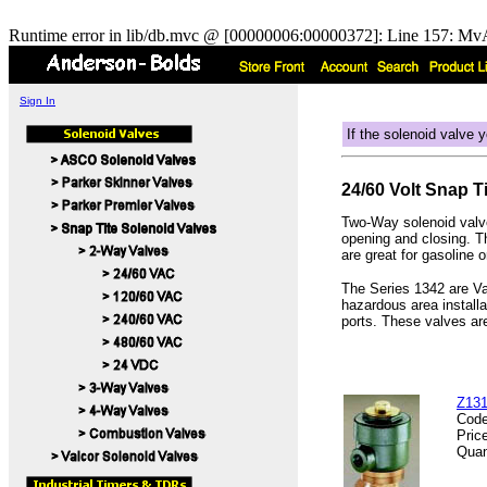
Runtime error in lib/db.mvc @ [00000006:00000372]: Line 157: MvA
Sign In
If the solenoid valve y
24/60 Volt Snap T
Two-Way solenoid valve
opening and closing. 
are great for gasoline 
The Series 1342 are Val
hazardous area install
ports. These valves ar
Z131
Cod
Pric
Quan