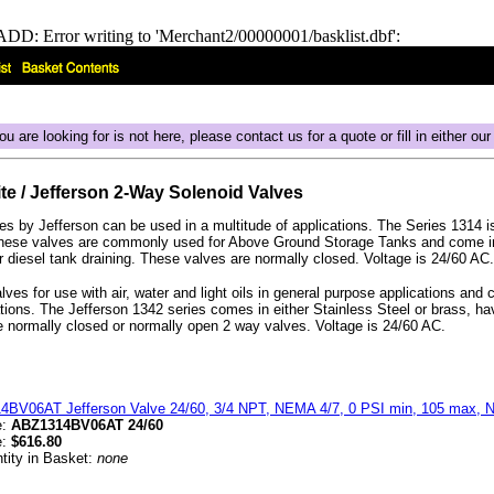
DD: Error writing to 'Merchant2/00000001/basklist.dbf':
ou are looking for is not here, please contact us for a quote or fill in either ou
ite / Jefferson 2-Way Solenoid Valves
s by Jefferson can be used in a multitude of applications. The Series 1314
These valves are commonly used for Above Ground Storage Tanks and come in
or diesel tank draining. These valves are normally closed. Voltage is 24/60 AC.
ves for use with air, water and light oils in general purpose applications and c
ations. The Jefferson 1342 series comes in either Stainless Steel or brass, 
e normally closed or normally open 2 way valves. Voltage is 24/60 AC.
4BV06AT Jefferson Valve 24/60, 3/4 NPT, NEMA 4/7, 0 PSI min, 105 max, N.
e:
ABZ1314BV06AT 24/60
e:
$616.80
tity in Basket:
none