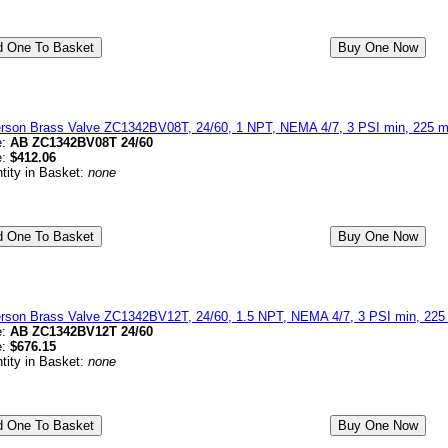
erson Brass Valve ZC1342BV08T, 24/60, 1 NPT, NEMA 4/7, 3 PSI min, 225 ma
e:
AB ZC1342BV08T 24/60
e:
$412.06
tity in Basket:
none
erson Brass Valve ZC1342BV12T, 24/60, 1.5 NPT, NEMA 4/7, 3 PSI min, 225 
e:
AB ZC1342BV12T 24/60
e:
$676.15
tity in Basket:
none