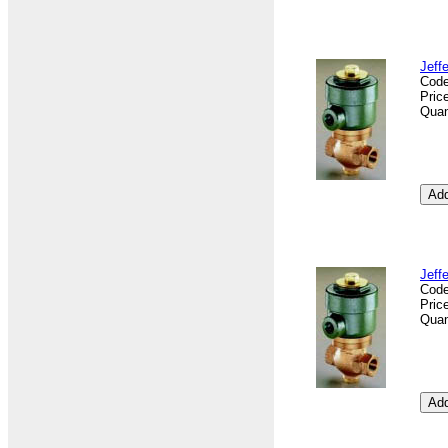
Jeff
Cod
Pric
Quan
Jeff
Cod
Pric
Quan