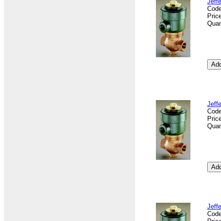
Jeff
Cod
Pric
Quan
Jeff
Cod
Pric
Quan
Jeff
Cod