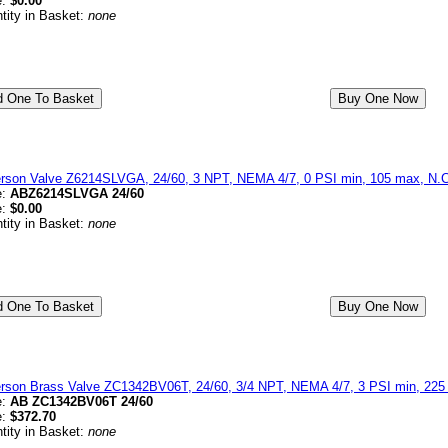
e:
$0.00
tity in Basket:
none
erson Valve Z6214SLVGA, 24/60, 3 NPT, NEMA 4/7, 0 PSI min, 105 max, N.C
e:
ABZ6214SLVGA 24/60
e:
$0.00
tity in Basket:
none
erson Brass Valve ZC1342BV06T, 24/60, 3/4 NPT, NEMA 4/7, 3 PSI min, 225 
e:
AB ZC1342BV06T 24/60
e:
$372.70
tity in Basket:
none