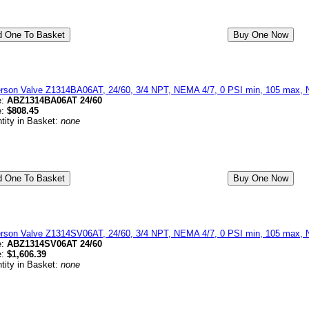
erson Valve Z1314BA06AT, 24/60, 3/4 NPT, NEMA 4/7, 0 PSI min, 105 max, 
e:
ABZ1314BA06AT 24/60
e:
$808.45
tity in Basket:
none
erson Valve Z1314SV06AT, 24/60, 3/4 NPT, NEMA 4/7, 0 PSI min, 105 max, N
e:
ABZ1314SV06AT 24/60
e:
$1,606.39
tity in Basket:
none