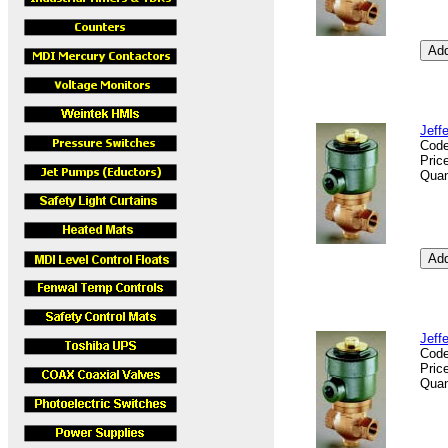
Jeff
Cod
Pric
Quan
Jeff
Cod
Pric
Quan