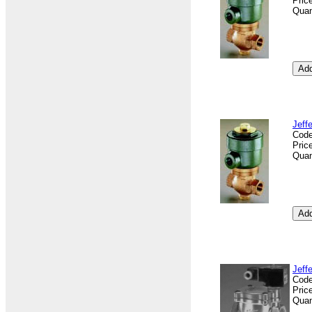
Pric
Quan
Jeff
Cod
Pric
Quan
Jeff
Cod
Pric
Quan