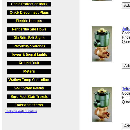
Jeff
Cod
Pric
Quan
Jeff
Cod
Pric
Quan
Tankless Water Heaters