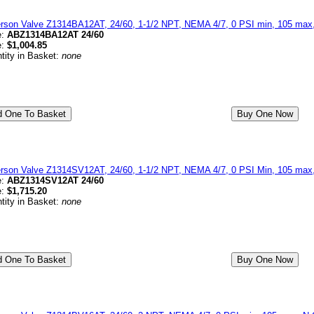
erson Valve Z1314BA12AT, 24/60, 1-1/2 NPT, NEMA 4/7, 0 PSI min, 105 max
e:
ABZ1314BA12AT 24/60
e:
$1,004.85
tity in Basket:
none
erson Valve Z1314SV12AT, 24/60, 1-1/2 NPT, NEMA 4/7, 0 PSI Min, 105 max,
e:
ABZ1314SV12AT 24/60
e:
$1,715.20
tity in Basket:
none