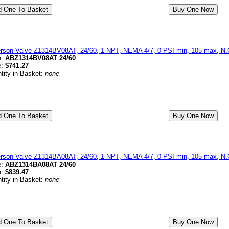
erson Valve Z1314BV08AT, 24/60, 1 NPT, NEMA 4/7, 0 PSI min, 105 max, N.C
e:
ABZ1314BV08AT 24/60
e:
$741.27
tity in Basket:
none
erson Valve Z1314BA08AT, 24/60, 1 NPT, NEMA 4/7, 0 PSI min, 105 max, N.
e:
ABZ1314BA08AT 24/60
e:
$839.47
tity in Basket:
none