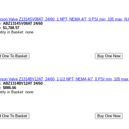
erson Valve Z1314SV08AT, 24/60, 1 NPT, NEMA 4/7, 0 PSI min, 105 max, N.C
e:
ABZ1314SV08AT 24/60
e:
$1,788.57
tity in Basket:
none
erson Valve Z1314BV12AT, 24/60, 1-1/2 NPT, NEMA 4/7, 0 PSI min, 105 max, 
e:
ABZ1314BV12AT 24/60
e:
$886.66
tity in Basket:
none