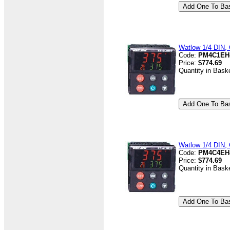
Watlow 1/4 DIN, 
Code:
PM4C1EH
Price:
$774.69
Quantity in Bask
Watlow 1/4 DIN, 
Code:
PM4C4EH
Price:
$774.69
Quantity in Bask