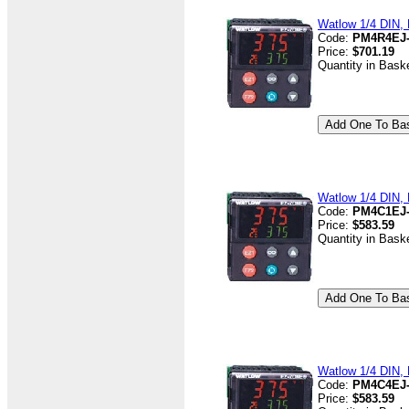
Watlow 1/4 DIN, 
Code:
PM4R4EJ
Price:
$701.19
Quantity in Bask
Watlow 1/4 DIN, D
Code:
PM4C1EJ
Price:
$583.59
Quantity in Bask
Watlow 1/4 DIN, D
Code:
PM4C4EJ
Price:
$583.59