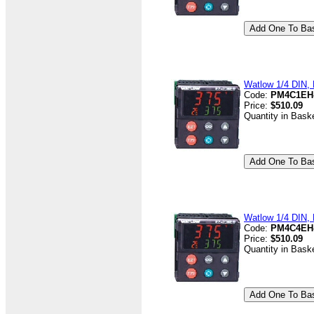
Watlow 1/4 DIN, D
Code:
PM4C1EH
Price:
$510.09
Quantity in Bask
Watlow 1/4 DIN, D
Code:
PM4C4EH
Price:
$510.09
Quantity in Bask