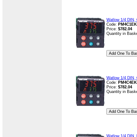
Watlow 1/4 DIN, 
Code:
PM4C1EK
Price:
$782.04
Quantity in Bask
Watlow 1/4 DIN, 
Code:
PM4C4EK
Price:
$782.04
Quantity in Bask
Watlow 1/4 DIN, D