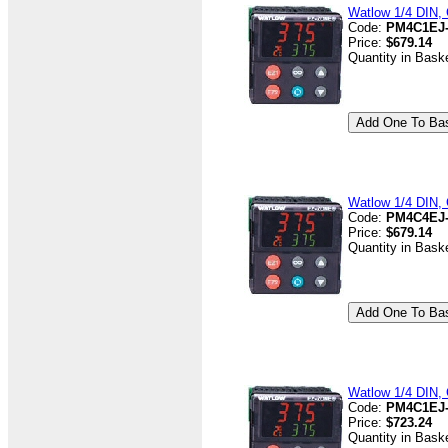
Watlow 1/4 DIN, 
Code:
PM4C1EJ
Price:
$679.14
Quantity in Bask
Watlow 1/4 DIN, 
Code:
PM4C4EJ
Price:
$679.14
Quantity in Bask
Watlow 1/4 DIN, C
Code:
PM4C1EJ
Price:
$723.24
Quantity in Bask