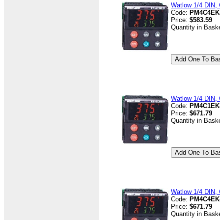
Watlow 1/4 DIN, 
Code:
PM4C4EK
Price:
$583.59
Quantity in Bask
Watlow 1/4 DIN, 
Code:
PM4C1EK
Price:
$671.79
Quantity in Bask
Watlow 1/4 DIN, 
Code:
PM4C4EK
Price:
$671.79
Quantity in Bask