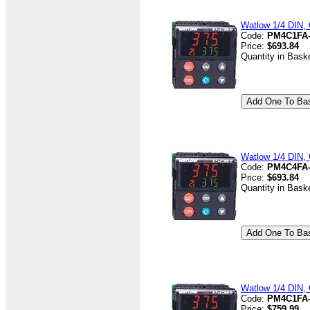
Watlow 1/4 DIN, 
Code:
PM4C1FA
Price:
$693.84
Quantity in Bask
Watlow 1/4 DIN, 
Code:
PM4C4FA
Price:
$693.84
Quantity in Bask
Watlow 1/4 DIN, 
Code:
PM4C1FA
Price:
$759.99