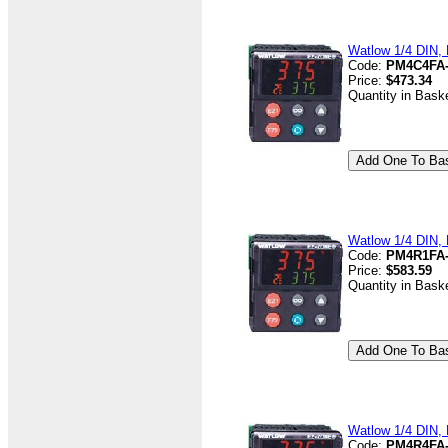
Watlow 1/4 DIN, 
Code:
PM4C4FA
Price:
$473.34
Quantity in Bask
Watlow 1/4 DIN, 
Code:
PM4R1FA
Price:
$583.59
Quantity in Bask
Watlow 1/4 DIN, 
Code:
PM4R4FA