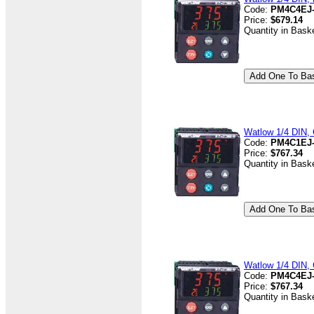
Code:
PM4C4EJ
Price:
$679.14
Quantity in Bask
Watlow 1/4 DIN, 
Code:
PM4C1EJ
Price:
$767.34
Quantity in Bask
Watlow 1/4 DIN, 
Code:
PM4C4EJ
Price:
$767.34
Quantity in Bask