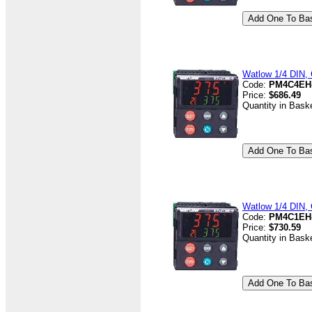
Watlow 1/4 DIN, 
Code:
PM4C4EH
Price:
$686.49
Quantity in Bask
Watlow 1/4 DIN, C
Code:
PM4C1EH
Price:
$730.59
Quantity in Bask