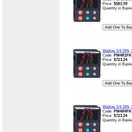
Price:
$583.59
Quantity in Bask
Watlow 1/4 DIN, 
Code:
PM4R1FK
Price:
$723.24
Quantity in Bask
Watlow 1/4 DIN, 
Code:
PM4R4FK
Price:
$723.24
Quantity in Bask