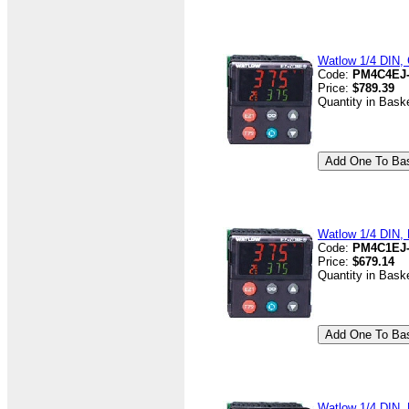
Watlow 1/4 DIN, 
Code:
PM4C4EJ
Price:
$789.39
Quantity in Bask
Watlow 1/4 DIN, D
Code:
PM4C1EJ
Price:
$679.14
Quantity in Bask
Watlow 1/4 DIN, D