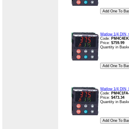
Watlow 1/4 DIN, 
Code:
PM4C4EK
Price:
$759.99
Quantity in Bask
Watlow 1/4 DIN, 
Code:
PM4C1FA
Price:
$473.34
Quantity in Bask