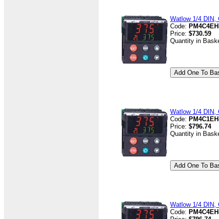
Watlow 1/4 DIN, 
Code:
PM4C4EH
Price:
$730.59
Quantity in Bask
Watlow 1/4 DIN, 
Code:
PM4C1EH
Price:
$796.74
Quantity in Bask
Watlow 1/4 DIN, 
Code:
PM4C4EH