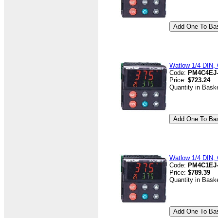
Watlow 1/4 DIN, C
Code:
PM4C4EJ
Price:
$723.24
Quantity in Bask
Watlow 1/4 DIN, 
Code:
PM4C1EJ
Price:
$789.39
Quantity in Bask