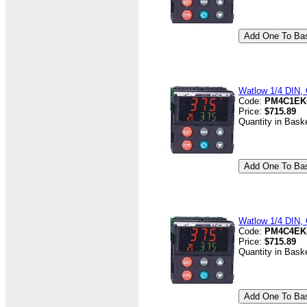
Watlow 1/4 DIN, C
Code:
PM4C1EK
Price:
$715.89
Quantity in Bask
Watlow 1/4 DIN, 
Code:
PM4C4EK
Price:
$715.89
Quantity in Bask