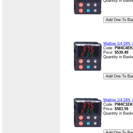
Quantity in Bask
Watlow 1/4 DIN, D
Code:
PM4C4EK
Price:
$539.49
Quantity in Bask
Watlow 1/4 DIN, D
Code:
PM4C1EK
Price:
$583.59
Quantity in Bask