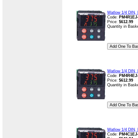
Watlow 1/4 DIN, 
Code:
PM4R1EJ
Price:
$612.99
Quantity in Bask
Watlow 1/4 DIN, 
Code:
PM4R4EJ
Price:
$612.99
Quantity in Bask
Watlow 1/4 DIN, D
Code:
PM4C1EJ