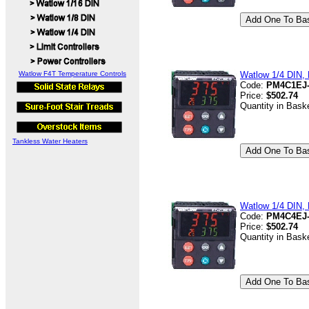
Watlow F4T Temperature Controls
Watlow 1/4 DIN, D
Code:
PM4C1EJ
Price:
$502.74
Quantity in Bask
Tankless Water Heaters
Watlow 1/4 DIN, D
Code:
PM4C4EJ
Price:
$502.74
Quantity in Bask