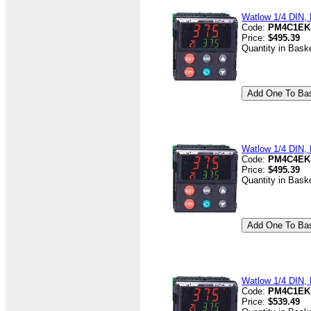
Watlow 1/4 DIN, D
Code:
PM4C1EK
Price:
$495.39
Quantity in Bask
Watlow 1/4 DIN, D
Code:
PM4C4EK
Price:
$495.39
Quantity in Bask
Watlow 1/4 DIN, D
Code:
PM4C1EK
Price:
$539.49