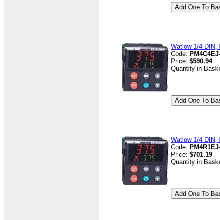
Watlow 1/4 DIN, D
Code:
PM4C4EJ
Price:
$590.94
Quantity in Bask
Watlow 1/4 DIN, 
Code:
PM4R1EJ
Price:
$701.19
Quantity in Bask