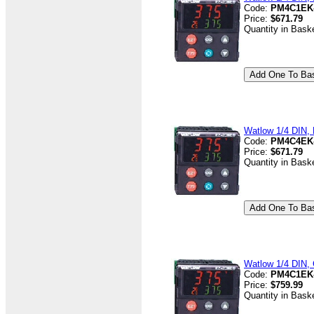
Code:
PM4C1EK
Price:
$671.79
Quantity in Bask
Watlow 1/4 DIN, D
Code:
PM4C4EK
Price:
$671.79
Quantity in Bask
Watlow 1/4 DIN, 
Code:
PM4C1EK
Price:
$759.99
Quantity in Bask