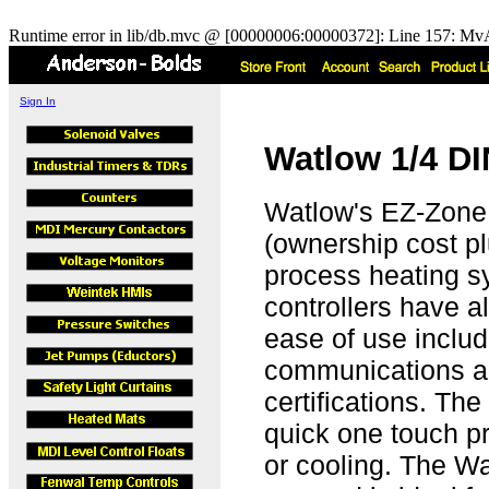
Runtime error in lib/db.mvc @ [00000006:00000372]: Line 157: MvA
Sign In
Watlow 1/4 DI
Watlow's EZ-Zone 
(ownership cost pl
process heating s
controllers have a
ease of use includ
communications 
certifications. Th
quick one touch pr
or cooling. The W