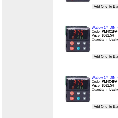
Watlow 1/4 DIN, 
Code:
PM4C1FA
Price:
$561.54
Quantity in Bask
Watlow 1/4 DIN, 
Code:
PM4C4FA
Price:
$561.54
Quantity in Bask