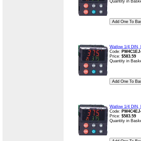
Quantity in Bask
Watlow 1/4 DIN, D
Code:
PM4C1EJ
Price:
$583.59
Quantity in Bask
Watlow 1/4 DIN, D
Code:
PM4C4EJ
Price:
$583.59
Quantity in Bask