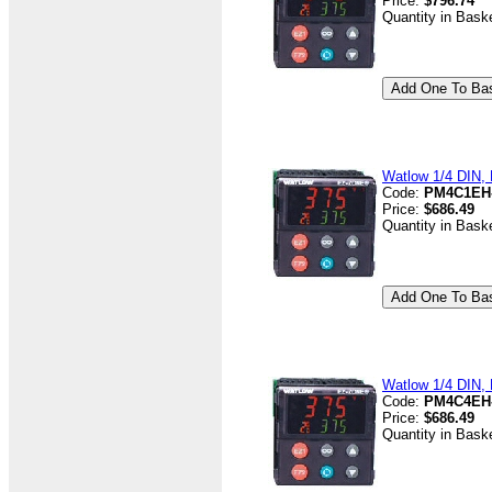
Price:
$796.74
Quantity in Bask
Watlow 1/4 DIN, D
Code:
PM4C1EH
Price:
$686.49
Quantity in Bask
Watlow 1/4 DIN, D
Code:
PM4C4EH
Price:
$686.49
Quantity in Bask