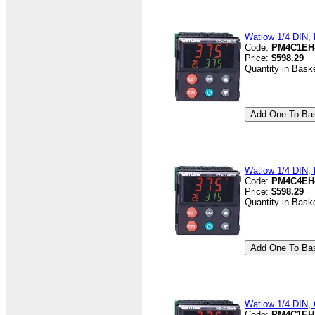
Watlow 1/4 DIN, D
Code:
PM4C1EH
Price:
$598.29
Quantity in Bask
Watlow 1/4 DIN, D
Code:
PM4C4EH
Price:
$598.29
Quantity in Bask
Watlow 1/4 DIN, 
Code:
PM4C1EH