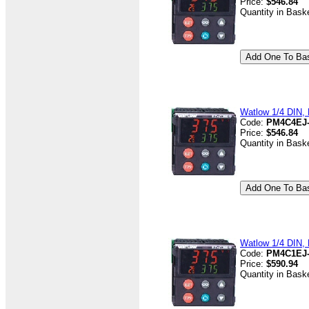
Price:
$546.84
Quantity in Bask
Watlow 1/4 DIN, D
Code:
PM4C4EJ
Price:
$546.84
Quantity in Bask
Watlow 1/4 DIN, D
Code:
PM4C1EJ
Price:
$590.94
Quantity in Bask