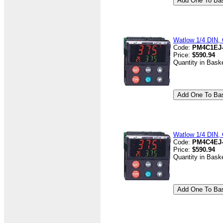
Watlow 1/4 DIN, 
Code:
PM4C1EJ
Price:
$590.94
Quantity in Bask
Watlow 1/4 DIN, 
Code:
PM4C4EJ
Price:
$590.94
Quantity in Bask