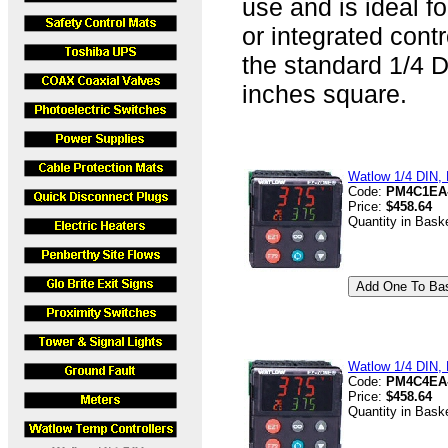
use and is ideal fo
or integrated cont
the standard 1/4 D
inches square.
Watlow 1/4 DIN, D
Code:
PM4C1EA
Price:
$458.64
Quantity in Bask
Watlow 1/4 DIN, D
Code:
PM4C4EA
Price:
$458.64
Quantity in Bask