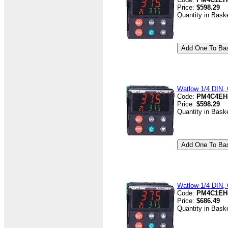
Price:
$598.29
Quantity in Bask
Watlow 1/4 DIN, 
Code:
PM4C4EH
Price:
$598.29
Quantity in Bask
Watlow 1/4 DIN, 
Code:
PM4C1EH
Price:
$686.49
Quantity in Bask