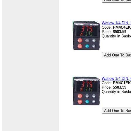
Watlow 1/4 DIN, D
Code:
PM4C4EK
Price:
$583.59
Quantity in Bask
Watlow 1/4 DIN, 
Code:
PM4C1EK
Price:
$583.59
Quantity in Bask