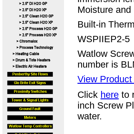
Moisture and 
Built-in Ther
WSPIIEP2-5
Watlow Screw
number is B
View Product 
Click
here
to r
inch Screw P
water.