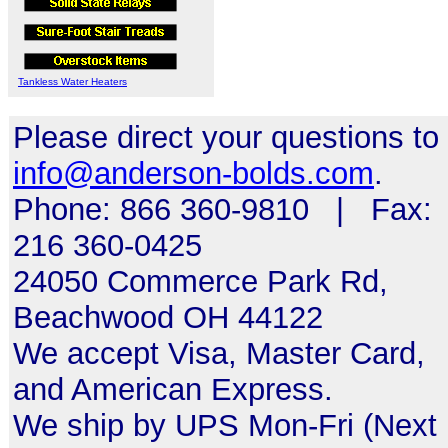
Tankless Water Heaters
Please direct your questions to
info@anderson-bolds.com
.
Phone: 866 360-9810 | Fax:
216 360-0425
24050 Commerce Park Rd,
Beachwood OH 44122
We accept Visa, Master Card,
and American Express.
We ship by UPS Mon-Fri (Next