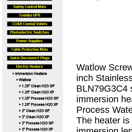
Watlow Screw
inch Stainles
BLN79G3C4 se
immersion hea
Process Water
The heater is
immersion len