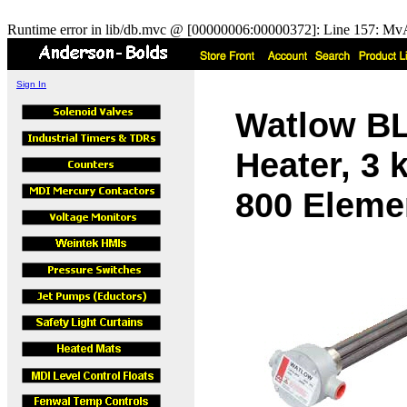
Runtime error in lib/db.mvc @ [00000006:00000372]: Line 157: MvA
Sign In
Watlow B
Heater, 3 
800 Elemen