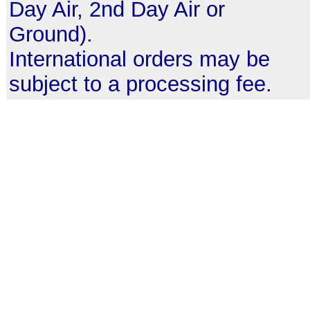
Day Air, 2nd Day Air or
Ground).
International orders may be
subject to a processing fee.