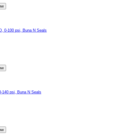
 0-100 psi, Buna N Seals
140 psi, Buna N Seals