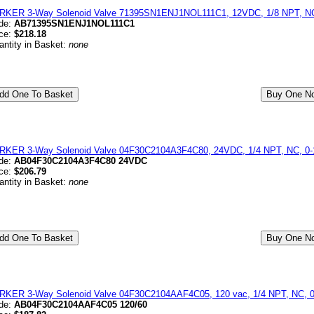
RKER 3-Way Solenoid Valve 71395SN1ENJ1NOL111C1, 12VDC, 1/8 NPT, NC
de:
AB71395SN1ENJ1NOL111C1
ice:
$218.18
antity in Basket:
none
RKER 3-Way Solenoid Valve 04F30C2104A3F4C80, 24VDC, 1/4 NPT, NC, 0-1
de:
AB04F30C2104A3F4C80 24VDC
ice:
$206.79
antity in Basket:
none
RKER 3-Way Solenoid Valve 04F30C2104AAF4C05, 120 vac, 1/4 NPT, NC, 0-
de:
AB04F30C2104AAF4C05 120/60