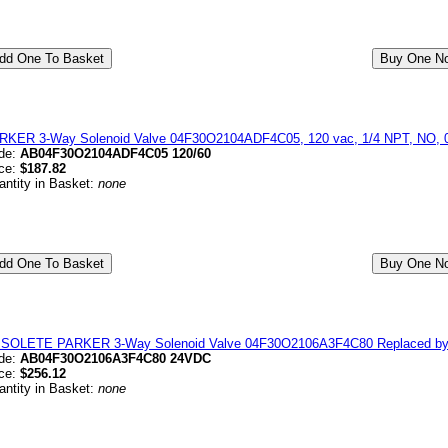
RKER 3-Way Solenoid Valve 04F30O2104ADF4C05, 120 vac, 1/4 NPT, NO, 0-
de:
AB04F30O2104ADF4C05 120/60
ice:
$187.82
antity in Basket:
none
SOLETE PARKER 3-Way Solenoid Valve 04F30O2106A3F4C80 Replaced b
de:
AB04F30O2106A3F4C80 24VDC
ice:
$256.12
antity in Basket:
none