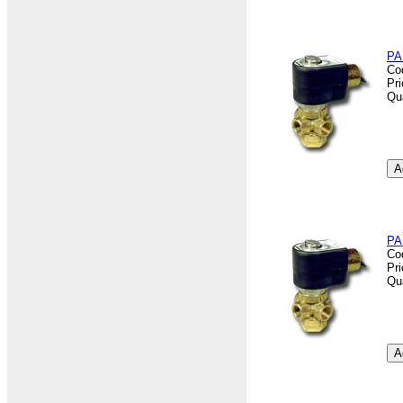
PA
Co
Pr
Qu
PA
Co
Pr
Qu