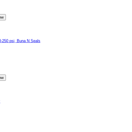
250 psi, Buna N Seals
y