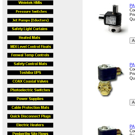
PA
Co
Pr
Qu
PA
Co
Pr
Qu
PA
Co