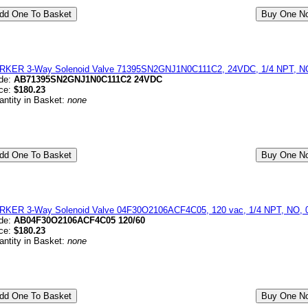
RKER 3-Way Solenoid Valve 71395SN2GNJ1N0C111C2, 24VDC, 1/4 NPT, NO,
de:
AB71395SN2GNJ1N0C111C2 24VDC
ice:
$180.23
antity in Basket:
none
RKER 3-Way Solenoid Valve 04F30O2106ACF4C05, 120 vac, 1/4 NPT, NO, 0-
de:
AB04F30O2106ACF4C05 120/60
ice:
$180.23
antity in Basket:
none