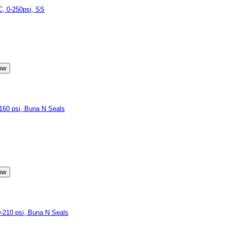
, 0-250psi, SS
60 psi, Buna N Seals
210 psi, Buna N Seals