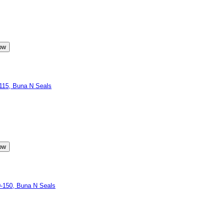
15, Buna N Seals
-150, Buna N Seals