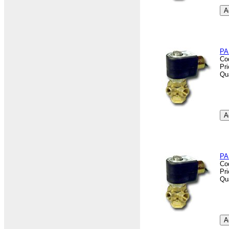
PA
Co
Pr
Qu
PA
Co
Pr
Qu