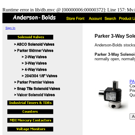
Runtime error in lib/db.mvc @ [00000006:00000372]: Line 157: MvA
Sign In
Parker 3-Way Sol
Anderson-Bolds stocks
Parker 3-Way Solenoi
normally open, normally
PA
Co
Pr
Qu