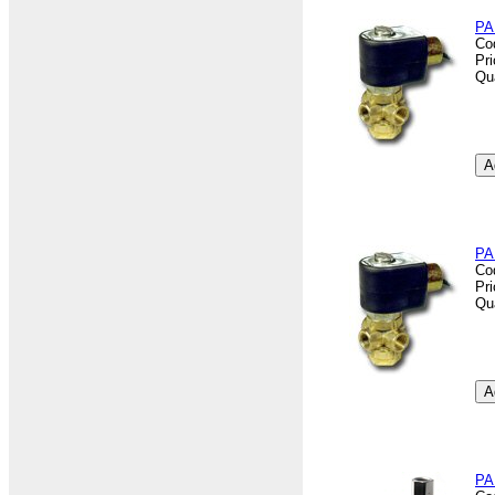
PA
Co
Pr
Qu
PA
Co
Pr
Qu
PA