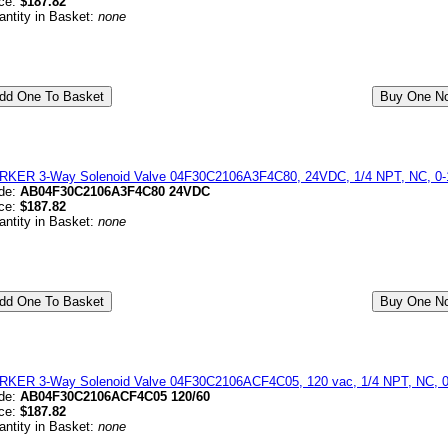
ice:
$187.82
antity in Basket:
none
RKER 3-Way Solenoid Valve 04F30C2106A3F4C80, 24VDC, 1/4 NPT, NC, 0-1
de:
AB04F30C2106A3F4C80 24VDC
ice:
$187.82
antity in Basket:
none
RKER 3-Way Solenoid Valve 04F30C2106ACF4C05, 120 vac, 1/4 NPT, NC, 0
de:
AB04F30C2106ACF4C05 120/60
ice:
$187.82
antity in Basket:
none