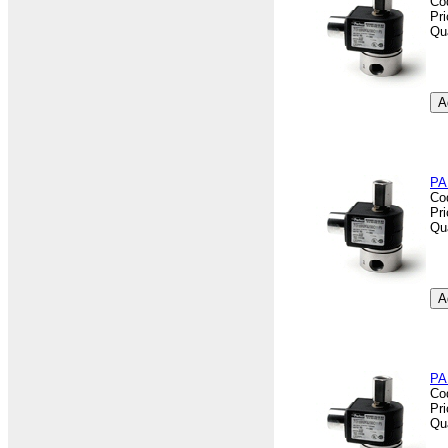
Co
Pr
Qu
PA
Co
Pr
Qu
PA
Co
Pr
Qu