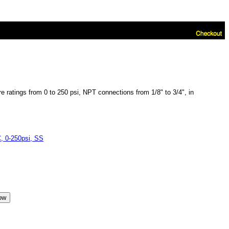
 ratings from 0 to 250 psi, NPT connections from 1/8" to 3/4", in
 0-250psi, SS