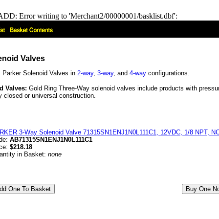
DD: Error writing to 'Merchant2/00000001/basklist.dbf':
enoid Valves
 Parker Solenoid Valves in
2-way
,
3-way
, and
4-way
configurations.
d Valves:
Gold Ring Three-Way solenoid valves include products with pressure
 closed or universal construction.
RKER 3-Way Solenoid Valve 71315SN1ENJ1N0L111C1, 12VDC, 1/8 NPT, NC,
de:
AB71315SN1ENJ1N0L111C1
ice:
$218.18
antity in Basket:
none