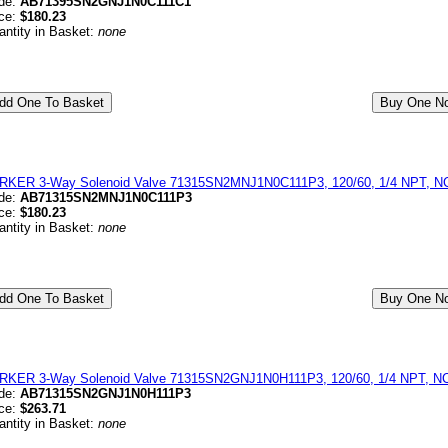
de:
AB71395SN2GNJ1N0C111C1
ice:
$180.23
antity in Basket:
none
RKER 3-Way Solenoid Valve 71315SN2MNJ1N0C111P3, 120/60, 1/4 NPT, NC,
de:
AB71315SN2MNJ1N0C111P3
ice:
$180.23
antity in Basket:
none
RKER 3-Way Solenoid Valve 71315SN2GNJ1N0H111P3, 120/60, 1/4 NPT, NC,
de:
AB71315SN2GNJ1N0H111P3
ice:
$263.71
antity in Basket:
none