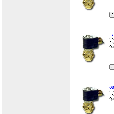
PA
Co
Pr
Qu
OB
Co
Pr
Qu