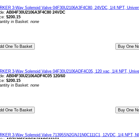
RKER 3-Way Solenoid Valve 04F30U2106A3F4C80, 24VDC, 1/4 NPT, Universa
de:
AB04F30U2106A3F4C80 24VDC
ice:
$200.15
antity in Basket:
none
RKER 3-Way Solenoid Valve 04F30U2106ADF4C05, 120 vac, 1/4 NPT, Univer
de:
AB04F30U2106ADF4C05 120/60
ice:
$200.15
antity in Basket:
none
RKER 3-Way Solenoid Valve 71395SN2GNJ1N0C111C1, 12VDC, 1/4 NPT, NC