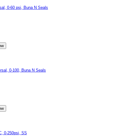
l, 0-60 psi, Buna N Seals
sal, 0-100, Buna N Seals
, 0-250psi, SS