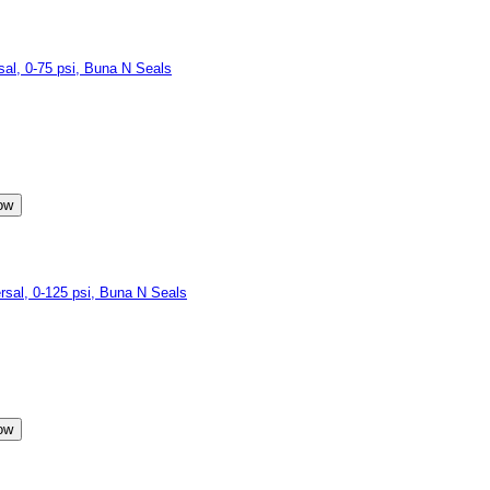
l, 0-75 psi, Buna N Seals
al, 0-125 psi, Buna N Seals