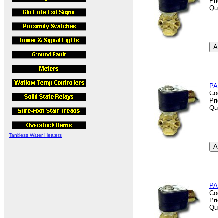
Pr
Qu
PA
Co
Pr
Qu
Tankless Water Heaters
PA
Co
Pr
Qu