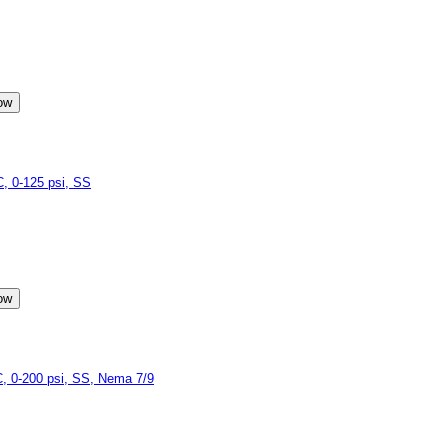
 0-125 psi, SS
 0-200 psi, SS, Nema 7/9