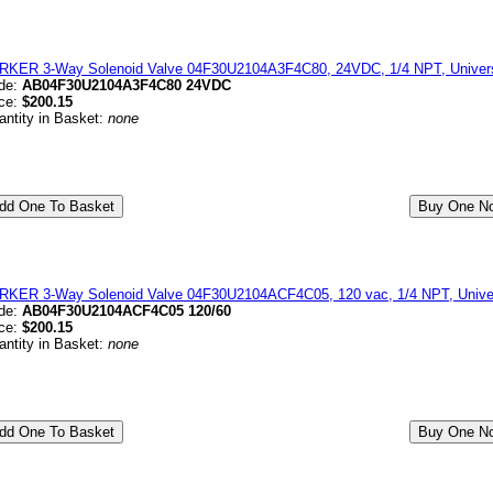
RKER 3-Way Solenoid Valve 04F30U2104A3F4C80, 24VDC, 1/4 NPT, Universa
de:
AB04F30U2104A3F4C80 24VDC
ice:
$200.15
antity in Basket:
none
RKER 3-Way Solenoid Valve 04F30U2104ACF4C05, 120 vac, 1/4 NPT, Univers
de:
AB04F30U2104ACF4C05 120/60
ice:
$200.15
antity in Basket:
none